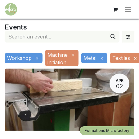
Events
Machine
×
Workshop
×
Metal
×
Textiles
×
initiation
APR
02
Formations Microfactory