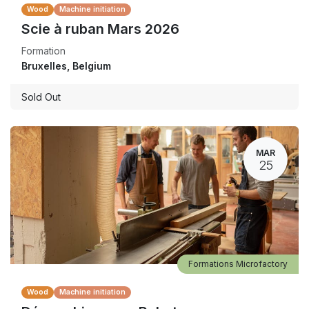
Wood
Machine initiation
Scie à ruban Mars 2026
Formation
Bruxelles
,
Belgium
Sold Out
MAR
25
Formations Microfactory
Wood
Machine initiation