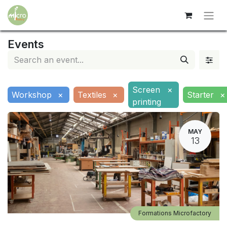
Events
Screen
×
Workshop
×
Textiles
×
Starter
×
printing
MAY
13
Formations Microfactory