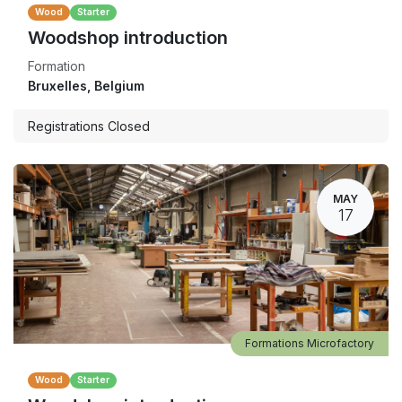
Wood
Starter
Woodshop introduction
Formation
Bruxelles
,
Belgium
Registrations Closed
MAY
17
Formations Microfactory
Wood
Starter