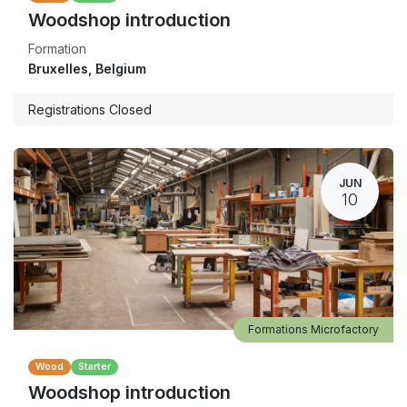
Woodshop introduction
Formation
Bruxelles
,
Belgium
Registrations Closed
JUN
10
Formations Microfactory
Wood
Starter
Woodshop introduction