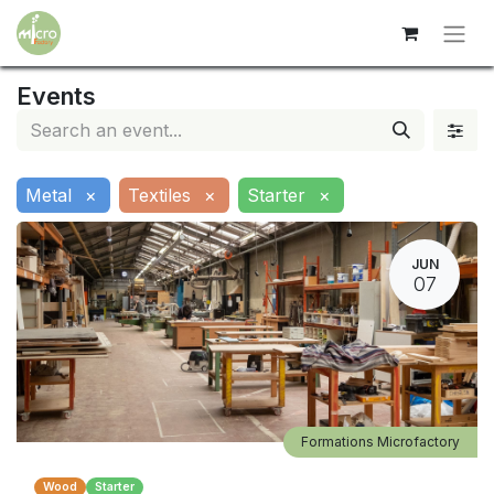
Events
Metal
×
Textiles
×
Starter
×
JUN
07
Formations Microfactory
Wood
Starter