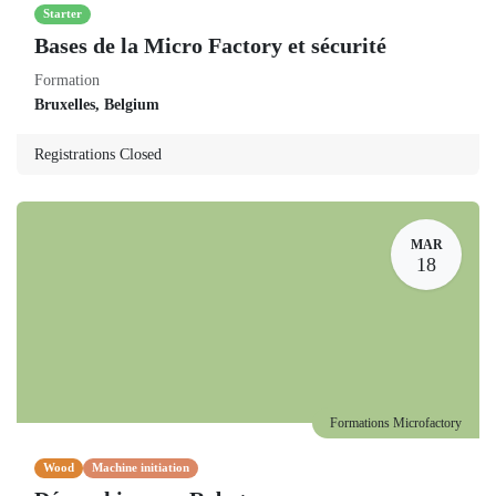
Starter
Bases de la Micro Factory et sécurité
Formation
Bruxelles
,
Belgium
Registrations Closed
MAR
18
Formations Microfactory
Wood
Machine initiation