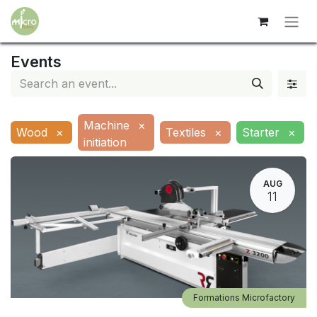
Events
Machine
×
Wood
×
Textiles
×
Starter
×
initiation
AUG
11
Formations Microfactory