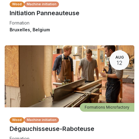
Wood
Machine initiation
Initiation Panneauteuse
Formation
Bruxelles
,
Belgium
AUG
12
Formations Microfactory
Wood
Machine initiation
Dégauchisseuse-Raboteuse
Formation