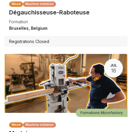
Wood
Machine initiation
Dégauchisseuse-Raboteuse
Formation
Bruxelles
,
Belgium
Registrations Closed
JUL
16
Formations Microfactory
Wood
Machine initiation