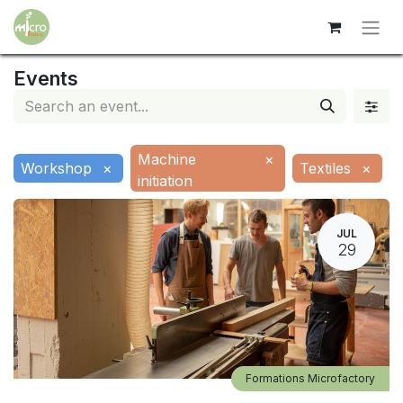
Events
Machine
×
Workshop
×
Textiles
×
initiation
JUL
29
Formations Microfactory