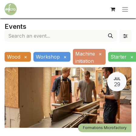
Events
Machine
×
Wood
×
Workshop
×
Starter
×
initiation
JUL
29
Formations Microfactory