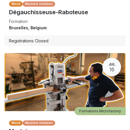
Wood
Machine initiation
Dégauchisseuse-Raboteuse
Formation
Bruxelles
,
Belgium
Registrations Closed
JUL
16
Formations Microfactory
Wood
Machine initiation