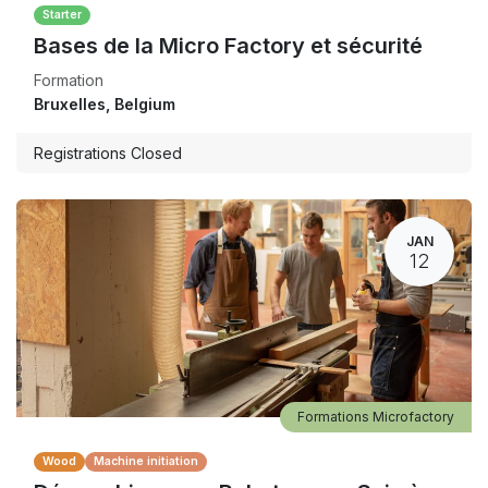
Starter
Bases de la Micro Factory et sécurité
Formation
Bruxelles
,
Belgium
Registrations Closed
JAN
12
Formations Microfactory
Wood
Machine initiation