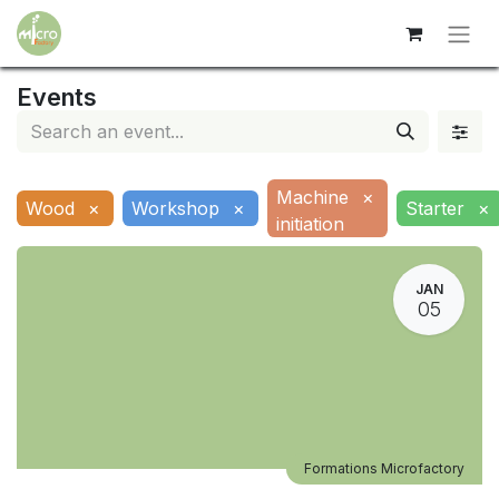
Events
Machine
×
Wood
×
Workshop
×
Starter
×
initiation
JAN
05
Formations Microfactory