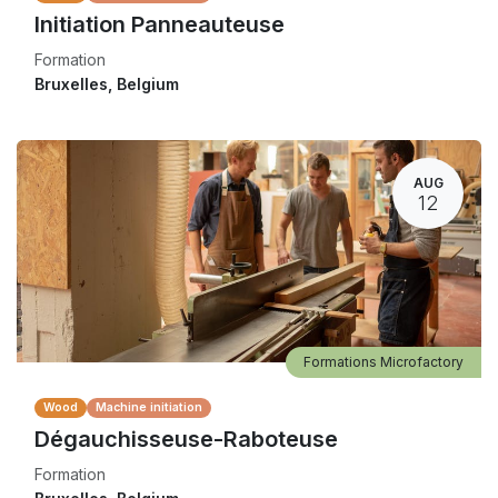
Initiation Panneauteuse
Formation
Bruxelles
,
Belgium
AUG
12
Formations Microfactory
Wood
Machine initiation
Dégauchisseuse-Raboteuse
Formation