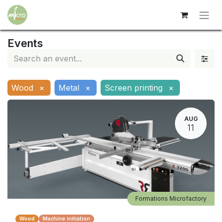
Events
Wood
×
Metal
×
Screen printing
×
AUG
11
Formations Microfactory
Wood
Machine initiation