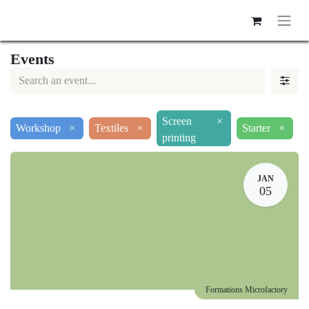
Events
Screen
×
Workshop
×
Textiles
×
Starter
×
printing
JAN
05
Formations Microfactory