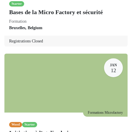
Starter
Bases de la Micro Factory et sécurité
Formation
Bruxelles
,
Belgium
Registrations Closed
JAN
12
Formations Microfactory
Wood
Starter