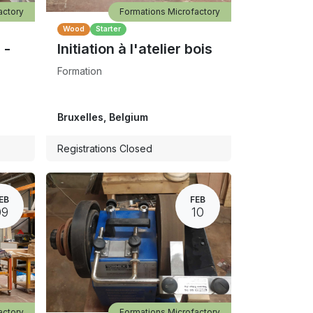
actory
Formations Microfactory
Wood
Starter
 -
Initiation à l'atelier bois
Formation
Bruxelles
,
Belgium
Registrations Closed
EB
FEB
09
10
actory
Formations Microfactory