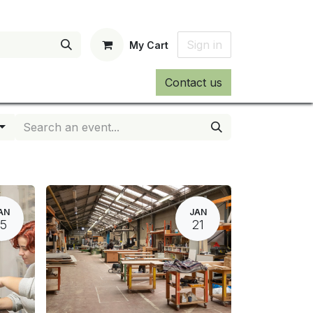
Sign in
My Cart
Contact us
AN
JAN
15
21