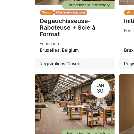
Formations Microfactory
Wood
Machine initiation
Woo
Dégauchisseuse-
Init
Raboteuse + Scie à
Form
Format
Formation
Bruxelles
,
Belgium
Brux
Registrations Closed
Regi
JAN
30
Formations Microfactory