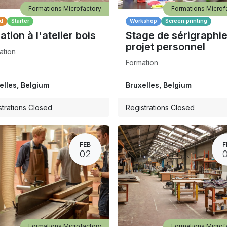
Formations Microfactory
Formations Microf
d
Starter
Workshop
Screen printing
iation à l'atelier bois
Stage de sérigraphie
projet personnel
ation
Formation
elles
,
Belgium
Bruxelles
,
Belgium
strations Closed
Registrations Closed
FEB
F
02
Formations Microfactory
Formations Microf