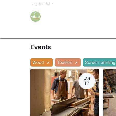
English (US)
Home
Trainings
Sign up
Order
Shop
Events
Wood
×
Textiles
×
Screen printing
JAN
12