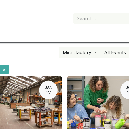
My subscription
Microfactory
All Events
×
JAN
J
12