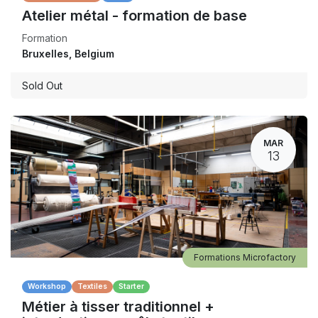
Atelier métal - formation de base
Formation
Bruxelles
,
Belgium
Sold Out
MAR
13
Formations Microfactory
Workshop
Textiles
Starter
Métier à tisser traditionnel +