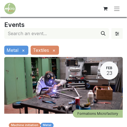
Events
Metal
×
Textiles
×
FEB
23
Formations Microfactory
Machine initiation
Metal