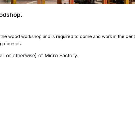
oodshop.
e the wood workshop and is required to come and work in the cent
ing courses.
er or otherwise) of Micro Factory.