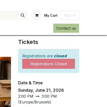
Sign in
My Cart
Contact us
Tickets
Registrations are
closed
Registrations Closed
Date & Time
Sunday, June 21, 2026
2:00 PM
3:00 PM
(
Europe/Brussels
)