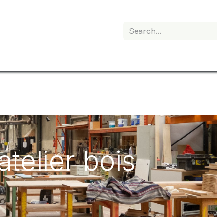
My subscription
'atelier bois