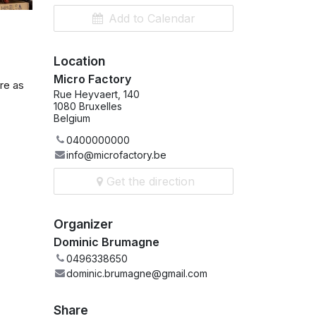
Add to Calendar
Location
Micro Factory
re as
Rue Heyvaert, 140
1080 Bruxelles
Belgium
0400000000
info@microfactory.be
Get the direction
Organizer
Dominic Brumagne
0496338650
dominic.brumagne@gmail.com
Share