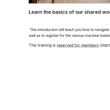
Learn the basics of our shared w
This introduction will teach you how to navigat
well as to register for the various machine train
This training is
reserved for
members
(start