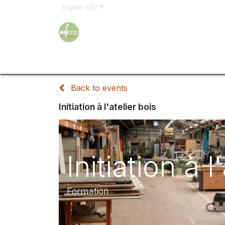
English (US)
Home
Trainings
Sign up
Order
Shop
Back to events
Initiation à l'atelier bois
Initiation à l
Formation