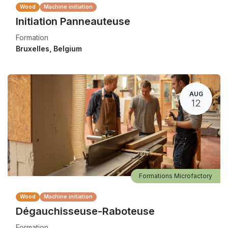
Wood
Machine initiation
Initiation Panneauteuse
Formation
Bruxelles
,
Belgium
AUG
12
Formations Microfactory
Wood
Machine initiation
Dégauchisseuse-Raboteuse
Formation