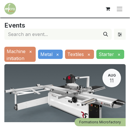
Events
Machine
×
Metal
×
Textiles
×
Starter
×
initiation
AUG
11
Formations Microfactory